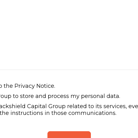
o the Privacy Notice.
Group to store and process my personal data.
lackshield Capital Group related to its services, 
 the instructions in those communications.