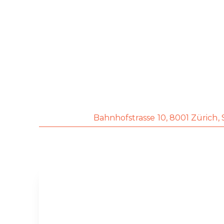
Bahnhofstrasse 10, 8001
Zürich,