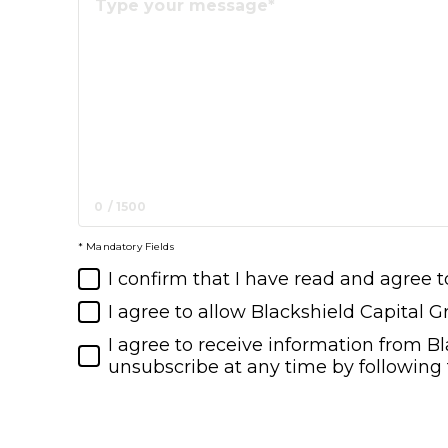
0
/
1500
* Mandatory Fields
I confirm that I have read and agree t
I agree to allow Blackshield Capital 
I agree to receive information from B
unsubscribe at any time by following