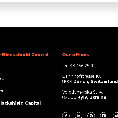
 Blackshield Capital
Our offices
+41 43 456 25 92
Bahnhofstrasse 10,
ns
8001
Zürich, Switzerland
ts
Volodymyrska St, 4,
02000
Kyiv, Ukraine
lackshield Capital