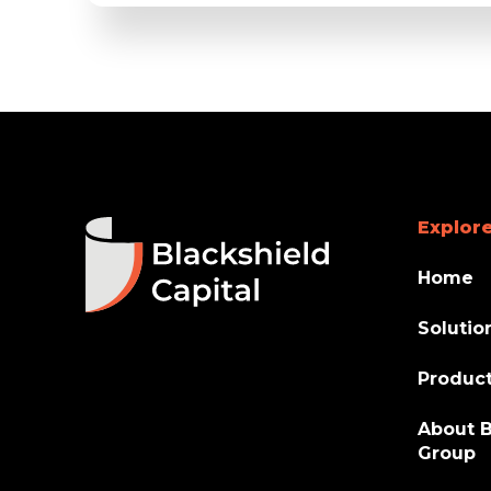
Explore
Home
Solutio
Produc
About B
Group