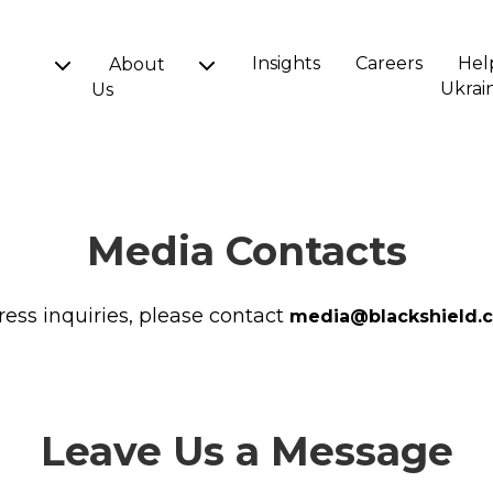
Insights
Careers
Hel
About
Ukrai
Us
Media Contacts
ress inquiries, please contact
media@blackshield.c
Leave Us a Message