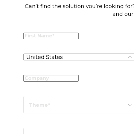
Can’t find the solution you’re looking fo
and our 
United States
Theme*