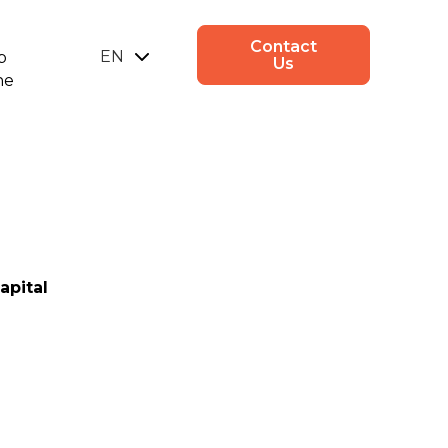
Contact
EN
p
Us
ne
UA
apital