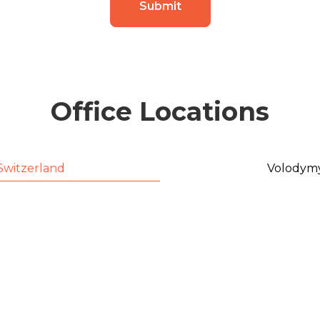
Submit
Office Locations
Switzerland
Volodymy