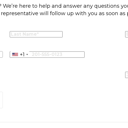
r? We’re here to help and answer any questions you
representative will follow up with you as soon as 
+1