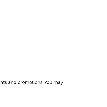
events and promotions. You may