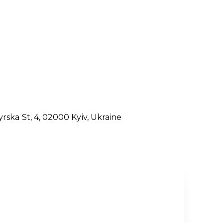
rska St, 4, 02000
Kyiv,
Ukraine