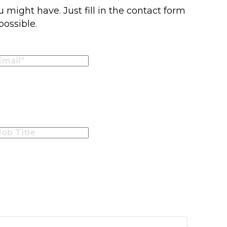
 might have. Just fill in the contact form
possible.