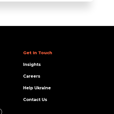
Get In Touch
Insights
Careers
Help Ukraine
Contact Us