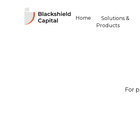
Home
Solutions &
Products
For p